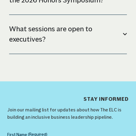
the 2026 Honors Symposium?
What sessions are open to
executives?
STAY INFORMED
Join our mailing list for updates about how The ELC is
building an inclusive business leadership pipeline.
(Required)
Name
(Required)
First Name