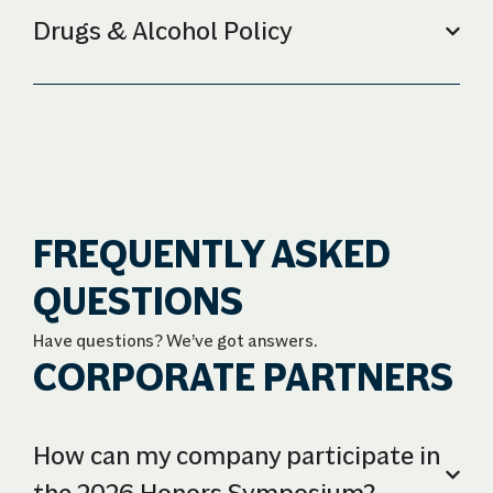
Drugs & Alcohol Policy
FREQUENTLY ASKED
QUESTIONS
Have questions? We’ve got answers.
CORPORATE PARTNERS
How can my company participate in