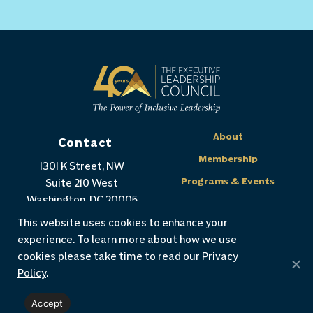
About
Contact
Membership
1301 K Street, NW
Programs & Events
Suite 210 West
Washington, DC 20005
Our Impact
(202) 655-2952
This website uses cookies to enhance your
Publications
experience. To learn more about how we use
Support The ELC
cookies please take time to read our
Privacy
Policy
.
Accept