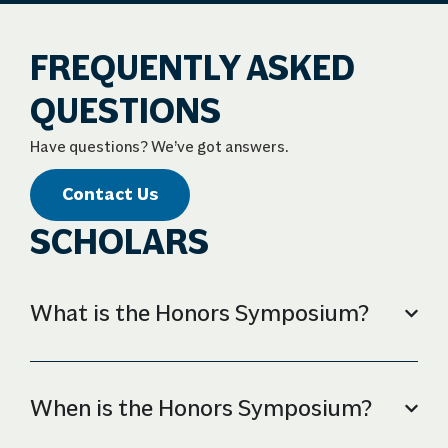
FREQUENTLY ASKED
QUESTIONS
Have questions? We’ve got answers.
Contact Us
SCHOLARS
What is the Honors Symposium?
When is the Honors Symposium?