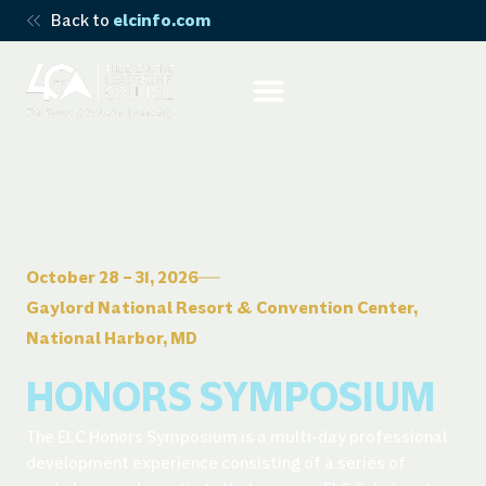
Back to
elcinfo.com
October 28 – 31, 2026
Gaylord National Resort & Convention Center,
National Harbor, MD
HONORS SYMPOSIUM
The ELC Honors Symposium is a multi-day professional
development experience consisting of a series of