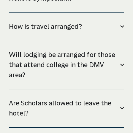
How is travel arranged?
Will lodging be arranged for those
that attend college in the DMV
area?
Are Scholars allowed to leave the
hotel?