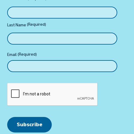
(Required)
Last Name
(Required)
Email