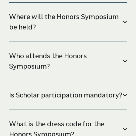
Where will the Honors Symposium
be held?
Who attends the Honors
Symposium?
Is Scholar participation mandatory?
What is the dress code for the
Honors Symposium?