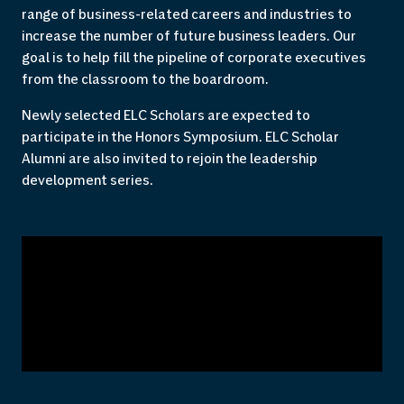
range of business-related careers and industries to
increase the number of future business leaders. Our
goal is to help fill the pipeline of corporate executives
from the classroom to the boardroom.
Newly selected ELC Scholars are expected to
participate in the Honors Symposium. ELC Scholar
Alumni are also invited to rejoin the leadership
development series.