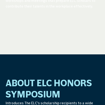
workshops and meetings that prepare ELC Scholars to
contribute their talents in the workplace effectively.
ABOUT ELC HONORS
SYMPOSIUM
Introduces The ELC’s scholarship recipients to a wide