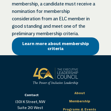
membership, a candidate must receive a
nomination for membership
consideration from an ELC member in
good standing and meet one of the
preliminary membership criteria.
Learn more about membership
criteria
About
Contact
Membership
1301 K Street, NW
Suite 210 West
Programs & Events