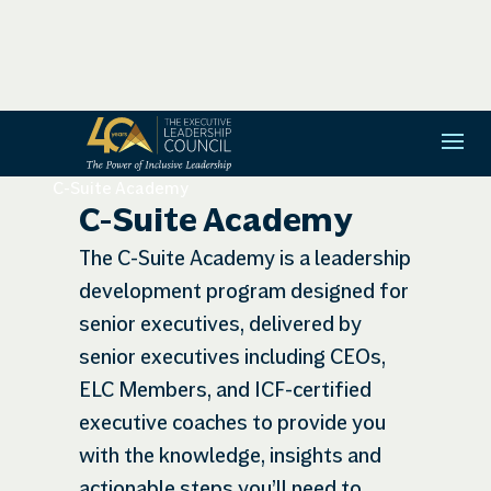
C-Suite Academy
C-Suite Academy
The C-Suite Academy is a leadership
development program designed for
senior executives, delivered by
senior executives including CEOs,
ELC Members, and ICF-certified
executive coaches to provide you
with the knowledge, insights and
actionable steps you’ll need to