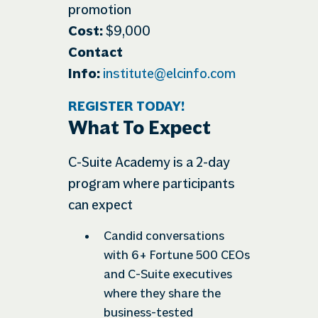
promotion
Cost:
$9,000
Contact
Info:
institute@elcinfo.com
REGISTER TODAY!
What To Expect
C-Suite Academy is a 2-day
program where participants
can expect
Candid conversations
with 6+ Fortune 500 CEOs
and C-Suite executives
where they share the
business-tested