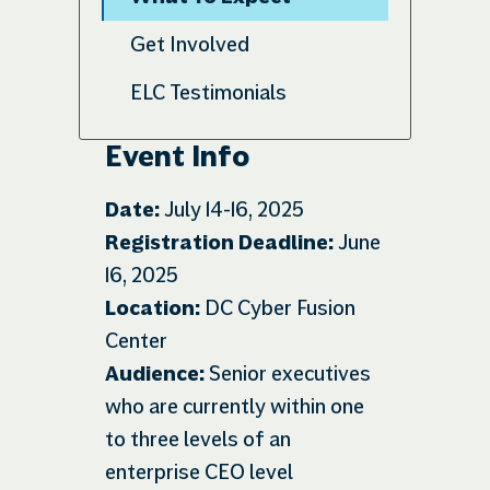
Get Involved
ELC Testimonials
Event Info
Date:
July 14-16, 2025
Registration Deadline:
June
16, 2025
Location:
DC Cyber Fusion
Center
Audience:
Senior executives
who are currently within one
to three levels of an
enterprise CEO level