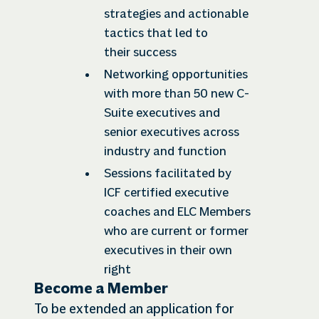
strategies and actionable
tactics that led to
their success
Networking opportunities
with more than 50 new C-
Suite executives and
senior executives across
industry and function
Sessions facilitated by
ICF certified executive
coaches and ELC Members
who are current or former
executives in their own
right
Become a Member
To be extended an application for