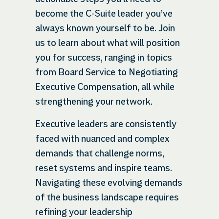
become the C-Suite leader you’ve
always known yourself to be. Join
us to learn about what will position
you for success, ranging in topics
from Board Service to Negotiating
Executive Compensation, all while
strengthening your network.
Executive leaders are consistently
faced with nuanced and complex
demands that challenge norms,
reset systems and inspire teams.
Navigating these evolving demands
of the business landscape requires
refining your leadership