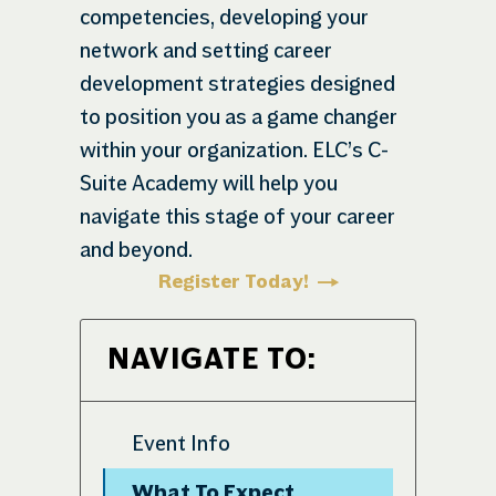
competencies, developing your
network and setting career
development strategies designed
to position you as a game changer
within your organization. ELC’s C-
Suite Academy will help you
navigate this stage of your career
and beyond.
Register Today!
NAVIGATE TO:
Event Info
What To Expect