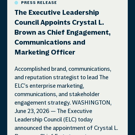
PRESS RELEASE
The Executive Leadership
Council Appoints Crystal L.
Brown as Chief Engagement,
Communications and
Marketing Officer
Accomplished brand, communications,
and reputation strategist to lead The
ELC’s enterprise marketing,
communications, and stakeholder
engagement strategy. WASHINGTON,
June 23, 2026 — The Executive
Leadership Council (ELC) today
announced the appointment of Crystal L.