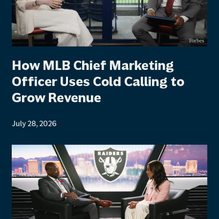
How MLB Chief Marketing
Officer Uses Cold Calling to
Grow Revenue
July 28, 2026