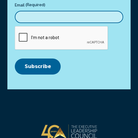
(Required)
Email