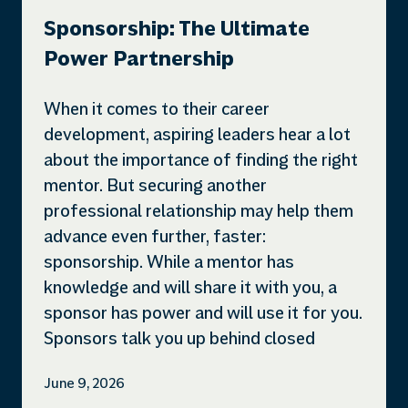
Sponsorship: The Ultimate
Power Partnership
When it comes to their career
development, aspiring leaders hear a lot
about the importance of finding the right
mentor. But securing another
professional relationship may help them
advance even further, faster:
sponsorship. While a mentor has
knowledge and will share it with you, a
sponsor has power and will use it for you.
Sponsors talk you up behind closed
June 9, 2026