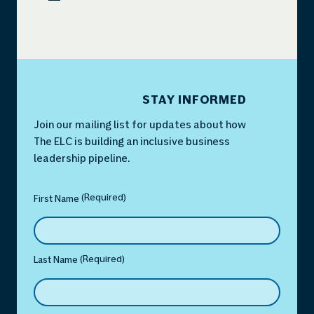
STAY INFORMED
Join our mailing list for updates about how
The ELC is building an inclusive business
leadership pipeline.
(Required)
Name
(Required)
First Name
(Required)
Last Name