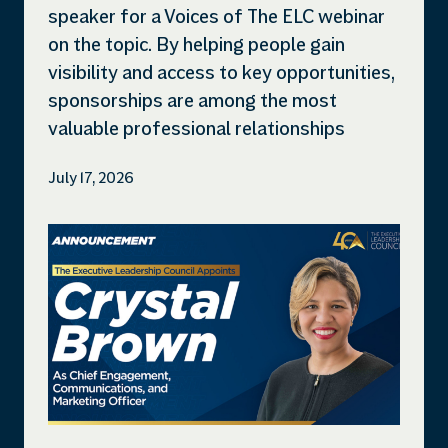
speaker for a Voices of The ELC webinar
on the topic. By helping people gain
visibility and access to key opportunities,
sponsorships are among the most
valuable professional relationships
July 17, 2026