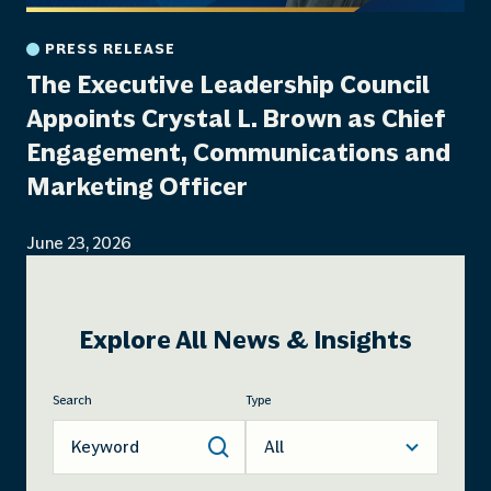
PRESS RELEASE
The Executive Leadership Council
Appoints Crystal L. Brown as Chief
Engagement, Communications and
Marketing Officer
June 23, 2026
Explore All News & Insights
Search
Type