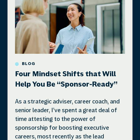
BLOG
Four Mindset Shifts that Will
Help You Be “Sponsor-Ready”
As a strategic adviser, career coach, and
senior leader, I’ve spent a great deal of
time attesting to the power of
sponsorship for boosting executive
careers, most recently as the lead