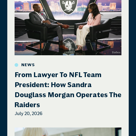
NEWS
From Lawyer To NFL Team
President: How Sandra
Douglass Morgan Operates The
Raiders
July 20, 2026