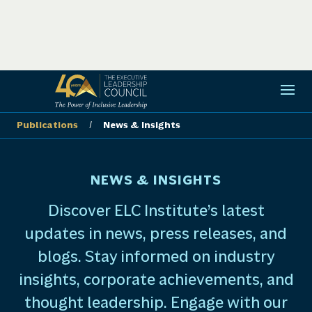
Publications
/
News & Insights
NEWS & INSIGHTS
Discover ELC Institute’s latest
updates in news, press releases, and
blogs. Stay informed on industry
insights, corporate achievements, and
thought leadership. Engage with our