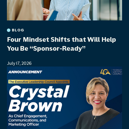
BLOG
Four Mindset Shifts that Will Help
You Be “Sponsor-Ready”
July 17, 2026