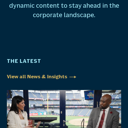
dynamic content to stay ahead in the
corporate landscape.
THE LATEST
View all News & Insights