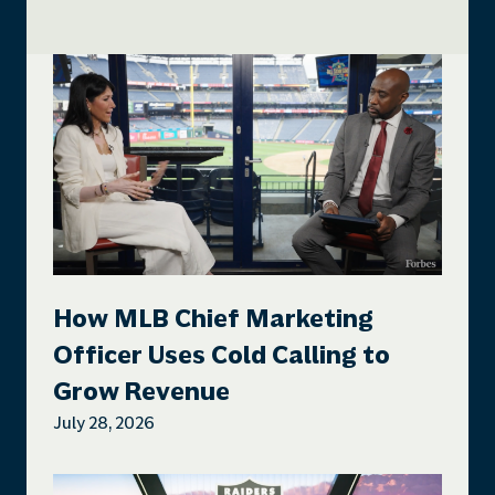
How MLB Chief Marketing
Officer Uses Cold Calling to
Grow Revenue
July 28, 2026