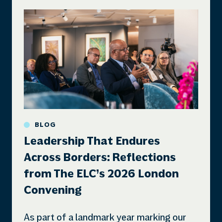
BLOG
Leadership That Endures
Across Borders: Reflections
from The ELC’s 2026 London
Convening
As part of a landmark year marking our