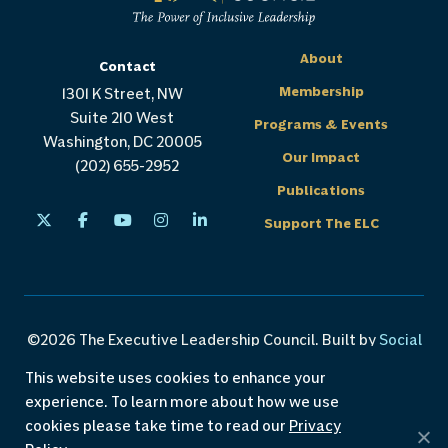
About
Contact
Membership
1301 K Street, NW
Suite 210 West
Programs & Events
Washington, DC 20005
Our Impact
(202) 655-2952
Publications
Support The ELC
©2026 The Executive Leadership Council. Built by
Social
Driver
.
This website uses cookies to enhance your
experience. To learn more about how we use
Careers
Privacy Policy
Custom Programs
cookies please take time to read our
Privacy
Accessibility Policy