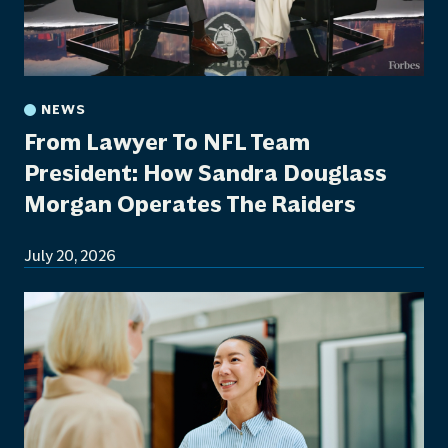
NEWS
From Lawyer To NFL Team
President: How Sandra Douglass
Morgan Operates The Raiders
July 20, 2026