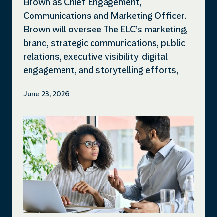
Brown as Chief Engagement,
Communications and Marketing Officer.
Brown will oversee The ELC’s marketing,
brand, strategic communications, public
relations, executive visibility, digital
engagement, and storytelling efforts,
June 23, 2026