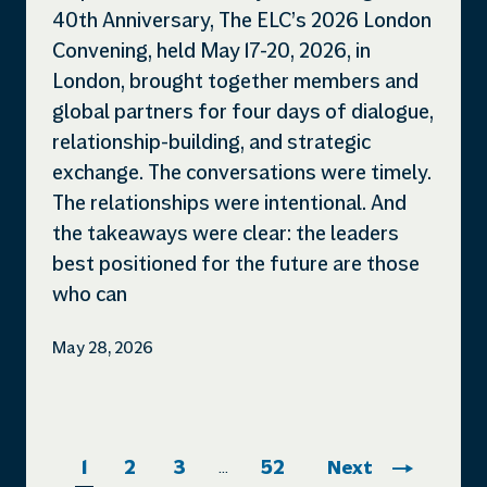
40th Anniversary, The ELC’s 2026 London
Convening, held May 17-20, 2026, in
London, brought together members and
global partners for four days of dialogue,
relationship-building, and strategic
exchange. The conversations were timely.
The relationships were intentional. And
the takeaways were clear: the leaders
best positioned for the future are those
who can
May 28, 2026
1
2
3
52
Next
…