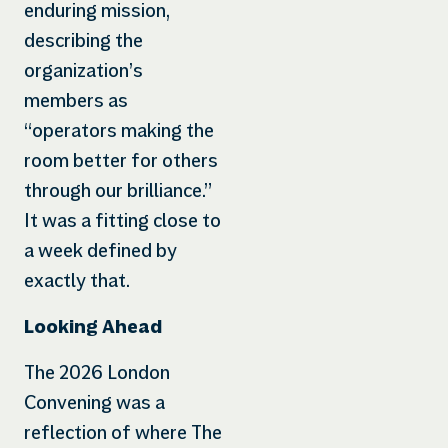
enduring mission,
describing the
organization’s
members as
“operators making the
room better for others
through our brilliance.”
It was a fitting close to
a week defined by
exactly that.
Looking Ahead
The 2026 London
Convening was a
reflection of where The