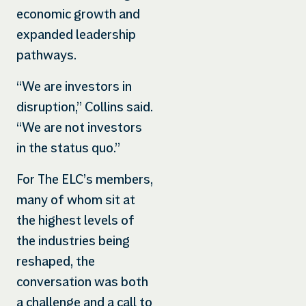
economic growth and
expanded leadership
pathways.
“We are investors in
disruption,” Collins said.
“We are not investors
in the status quo.”
For The ELC’s members,
many of whom sit at
the highest levels of
the industries being
reshaped, the
conversation was both
a challenge and a call to