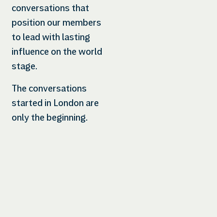
conversations that
position our members
to lead with lasting
influence on the world
stage.
The conversations
started in London are
only the beginning.