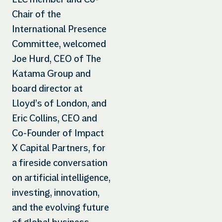
Chair of the
International Presence
Committee, welcomed
Joe Hurd, CEO of The
Katama Group and
board director at
Lloyd’s of London, and
Eric Collins, CEO and
Co-Founder of Impact
X Capital Partners, for
a fireside conversation
on artificial intelligence,
investing, innovation,
and the evolving future