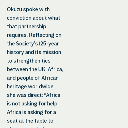
Okuzu spoke with
conviction about what
that partnership
requires. Reflecting on
the Society’s 125-year
history and its mission
to strengthen ties
between the UK, Africa,
and people of African
heritage worldwide,
she was direct: “Africa
is not asking for help.
Africa is asking for a
seat at the table to