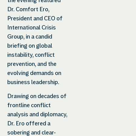
the evening featured
Dr. Comfort Ero,
President and CEO of
International Crisis
Group, in a candid
briefing on global
instability, conflict
prevention, and the
evolving demands on
business leadership.
Drawing on decades of
frontline conflict
analysis and diplomacy,
Dr. Ero offered a
sobering and clear-