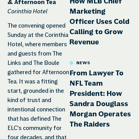
How MLB Chief
& Afternoon Tea
Corinthia Hotel
Marketing
Officer Uses Cold
The convening opened
Calling to Grow
Sunday at the Corinthia
Revenue
Hotel, where members
and guests from The
Links and The Boule
NEWS
gathered for Afternoon
From Lawyer To
Tea. It was a fitting
NFL Team
start, grounded in the
President: How
kind of trust and
Sandra Douglass
intentional connection
Morgan Operates
that has defined The
The Raiders
ELC’s community for
four decades, and that