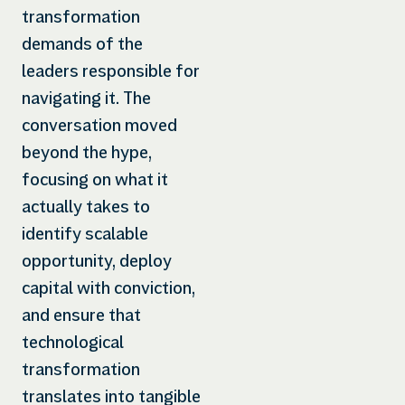
transformation
demands of the
leaders responsible for
navigating it. The
conversation moved
beyond the hype,
focusing on what it
actually takes to
identify scalable
opportunity, deploy
capital with conviction,
and ensure that
technological
transformation
translates into tangible