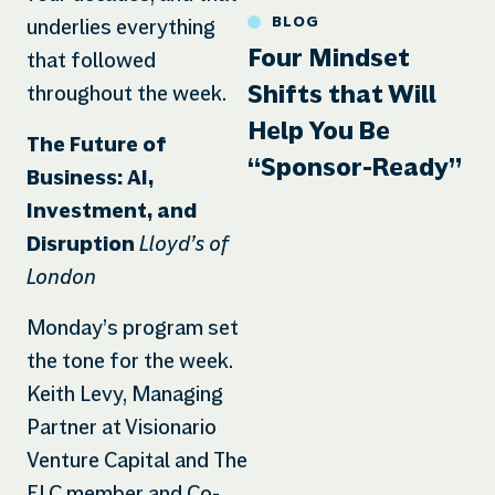
BLOG
underlies everything
Four Mindset
that followed
Shifts that Will
throughout the week.
Help You Be
The Future of
“Sponsor-Ready”
Business: AI,
Investment, and
Lloyd’s of
Disruption
London
Monday’s program set
the tone for the week.
Keith Levy, Managing
Partner at Visionario
Venture Capital and The
ELC member and Co-