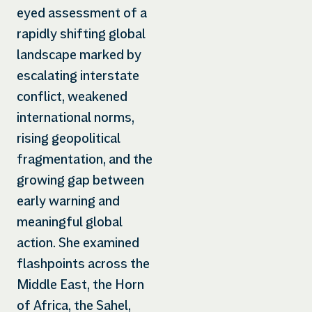
eyed assessment of a
rapidly shifting global
landscape marked by
escalating interstate
conflict, weakened
international norms,
rising geopolitical
fragmentation, and the
growing gap between
early warning and
meaningful global
action. She examined
flashpoints across the
Middle East, the Horn
of Africa, the Sahel,