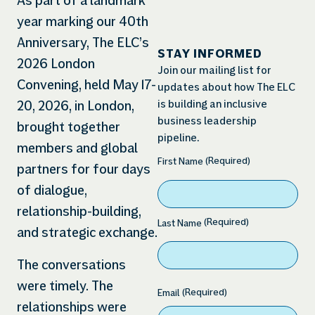
As part of a landmark
year marking our 40th
Anniversary, The ELC’s
STAY INFORMED
2026 London
Join our mailing list for
Convening, held May 17-
updates about how The ELC
is building an inclusive
20, 2026, in London,
business leadership
brought together
pipeline.
members and global
(Required)
Name
(Required)
First Name
partners for four days
of dialogue,
relationship-building,
(Required)
Last Name
and strategic exchange.
The conversations
were timely. The
(Required)
Email
relationships were