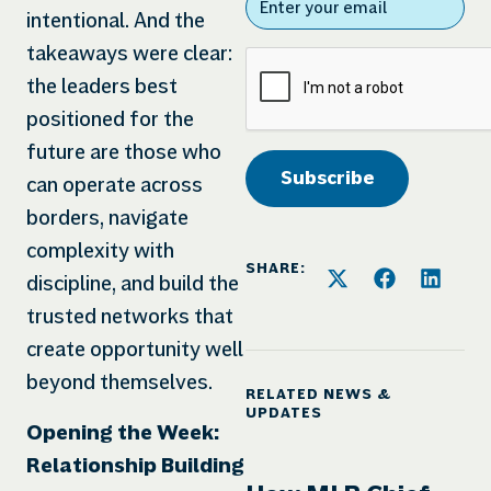
intentional. And the
takeaways were clear:
the leaders best
positioned for the
future are those who
can operate across
borders, navigate
complexity with
SHARE:
discipline, and build the
trusted networks that
create opportunity well
beyond themselves.
RELATED NEWS &
UPDATES
Opening the Week:
Relationship Building