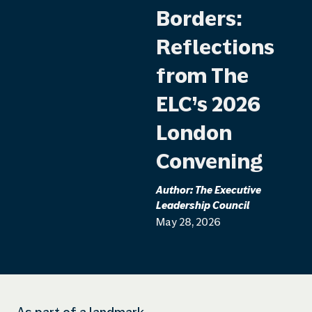
Borders:
Reflections
from The
ELC’s 2026
London
Convening
Author:
The Executive
Leadership Council
May 28, 2026