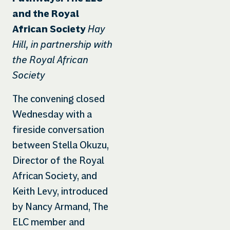
and the Royal
Hay
African Society
Hill, in partnership with
the Royal African
Society
The convening closed
Wednesday with a
fireside conversation
between Stella Okuzu,
Director of the Royal
African Society, and
Keith Levy, introduced
by Nancy Armand, The
ELC member and