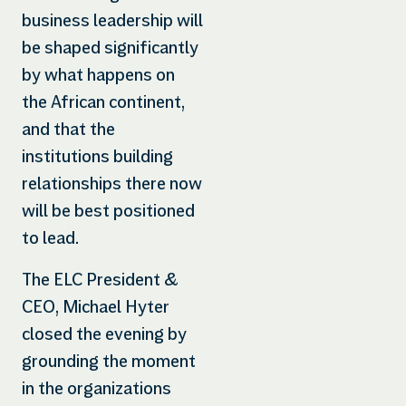
business leadership will
be shaped significantly
by what happens on
the African continent,
and that the
institutions building
relationships there now
will be best positioned
to lead.
The ELC President &
CEO, Michael Hyter
closed the evening by
grounding the moment
in the organizations