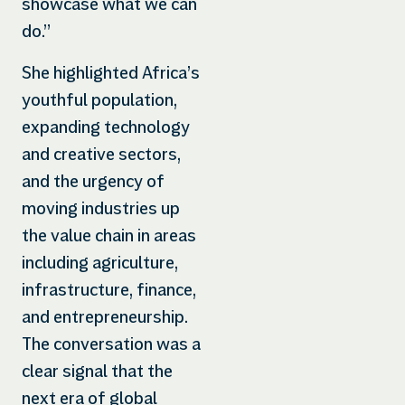
showcase what we can
do.”
She highlighted Africa’s
youthful population,
expanding technology
and creative sectors,
and the urgency of
moving industries up
the value chain in areas
including agriculture,
infrastructure, finance,
and entrepreneurship.
The conversation was a
clear signal that the
next era of global