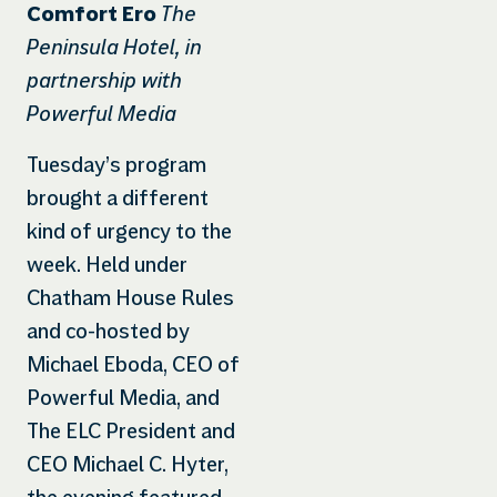
The
Comfort Ero
Peninsula Hotel, in
partnership with
Powerful Media
Tuesday’s program
brought a different
kind of urgency to the
week. Held under
Chatham House Rules
and co-hosted by
Michael Eboda, CEO of
Powerful Media, and
The ELC President and
CEO Michael C. Hyter,