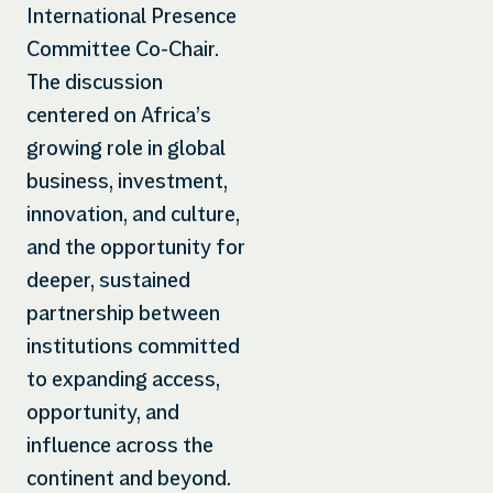
International Presence
Committee Co-Chair.
The discussion
centered on Africa’s
growing role in global
business, investment,
innovation, and culture,
and the opportunity for
deeper, sustained
partnership between
institutions committed
to expanding access,
opportunity, and
influence across the
continent and beyond.