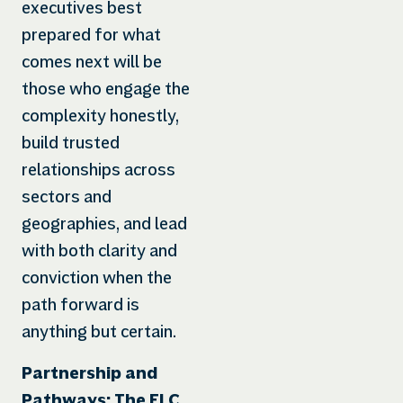
executives best
prepared for what
comes next will be
those who engage the
complexity honestly,
build trusted
relationships across
sectors and
geographies, and lead
with both clarity and
conviction when the
path forward is
anything but certain.
Partnership and
Pathways: The ELC