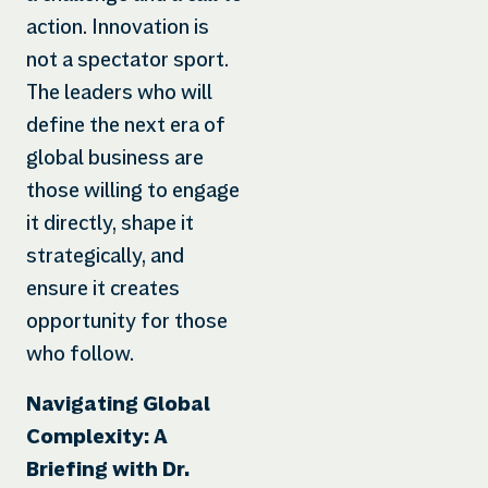
action. Innovation is
not a spectator sport.
The leaders who will
define the next era of
global business are
those willing to engage
it directly, shape it
strategically, and
ensure it creates
opportunity for those
who follow.
Navigating Global
Complexity: A
Briefing with Dr.