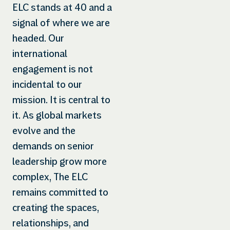
ELC stands at 40 and a
signal of where we are
headed. Our
international
engagement is not
incidental to our
mission. It is central to
it. As global markets
evolve and the
demands on senior
leadership grow more
complex, The ELC
remains committed to
creating the spaces,
relationships, and