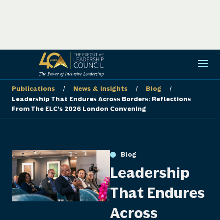
/
/
/
Publications
News & Insights
Blog
Leadership That Endures Across Borders: Reflections
From The ELC’s 2026 London Convening
Blog
Leadership
That Endures
Across