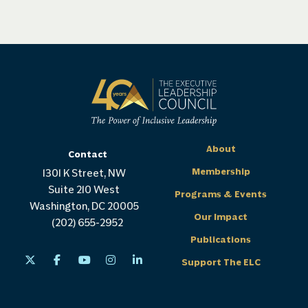
About
Contact
Membership
1301 K Street, NW
Suite 210 West
Programs & Events
Washington, DC 20005
Our Impact
(202) 655-2952
Publications
Support The ELC