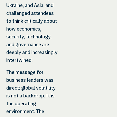
Ukraine, and Asia, and
challenged attendees
to think critically about
how economics,
security, technology,
and governance are
deeply and increasingly
intertwined.
The message for
business leaders was
direct: global volatility
is not a backdrop. It is
the operating
environment. The