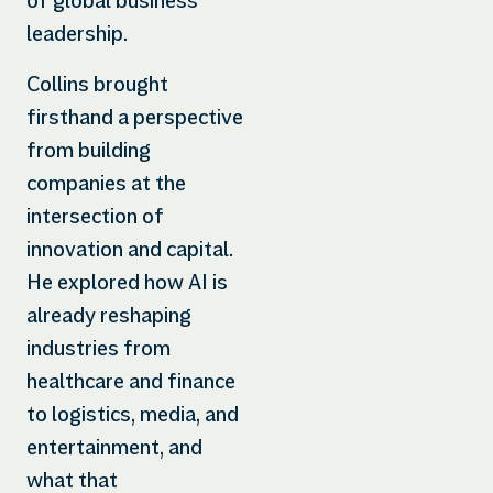
of global business
leadership.
Collins brought
firsthand a perspective
from building
companies at the
intersection of
innovation and capital.
He explored how AI is
already reshaping
industries from
healthcare and finance
to logistics, media, and
entertainment, and
what that