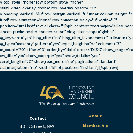
w_top_style="none" row_bottom_style="none"
rallax_video_overlay="none" row_overlay_opacity="0"
w_padding_vertical="40" row_margin_vertical="0" inner_column_height="c
tural" row_animation="none" row_animation_delay="0" width="1/1"
_position="first last" row_el_class=""][spb_content_feed major="allied-heal
iences-public-health-concentration" blog_filter_scope="global"
og_keyword="yes" blog_filter="no" blog_filter_taxonomies="" fullwidth="y
og_type="masonry" gutters="yes" equal_heights="no" columns="3"
em_count="20" offset="0" order_by="date" order="DESC" show_image="n
ow_title="yes" show_excerpt="yes" show_details="yes"
cerpt_length="20" show_read_more="no" pagination="standard"
cial_integration="no" width="1/1" el_position="first last"] [/spb_row]
About
Contact
Membership
1301 K Street, NW