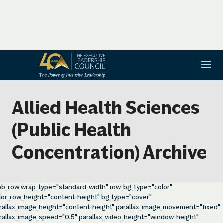
Allied Health Sciences
(Public Health
Concentration) Archive
pb_row wrap_type="standard-width" row_bg_type="color"
lor_row_height="content-height" bg_type="cover"
rallax_image_height="content-height" parallax_image_movement="fixed"
rallax_image_speed="0.5" parallax_video_height="window-height"