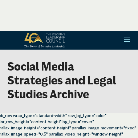
Social Media
Strategies and Legal
Studies Archive
pb_row wrap_type="standard-width" row_bg_type="color"
lor_row_height="content-height" bg_type="cover"
rallax_image_height="content-height" parallax_image_movement="fixed"
rallax_image_speed="0.5" parallax_video_height="window-height"