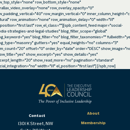
w_top_style="none" row_bottom_style="none"
rallax_video_overlay="none" row_overlay_opacity="0"
w_padding_vertical="40" row_margin_vertical="0" inner_column_height="c
tural" row_animation="none" row_animation_delay="0" width="1/1"
_position="first last" row_el_class=""][spb_content_feed major="social-
dia-strategies-and-legal-studies" blog_filter_scope="global"
og_keyword="yes" blog_filter="no" blog_filter_taxonomies="" fullwidth="y
og_type="masonry" gutters="yes" equal_heights="no" columns="3"
em_count="20" offset="0" order_by="date" order="DESC" show_image="n
ow_title="yes" show_excerpt="yes" show_details="yes"
cerpt_length="20" show_read_more="no" pagination="standard"
cial_integration="no" width="1/1" el_position="first last"] [/spb_row]
About
Contact
Membership
1301 K Street, NW