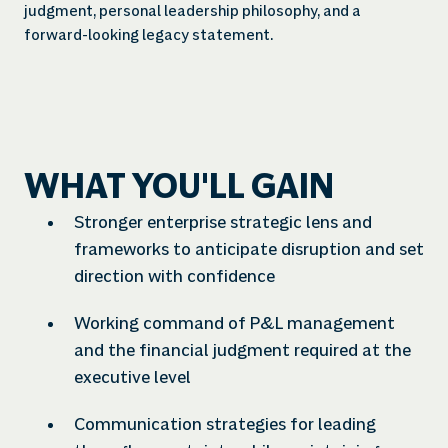
judgment, personal leadership philosophy, and a
forward-looking legacy statement.
WHAT YOU'LL GAIN
Stronger enterprise strategic lens and
frameworks to anticipate disruption and set
direction with confidence
Working command of P&L management
and the financial judgment required at the
executive level
Communication strategies for leading