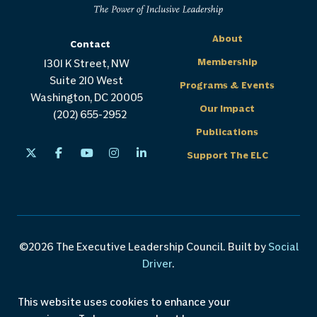
About
Contact
Membership
1301 K Street, NW
Suite 210 West
Programs & Events
Washington, DC 20005
Our Impact
(202) 655-2952
Publications
Support The ELC
©2026 The Executive Leadership Council. Built by
Social
Driver
.
Careers
Privacy Policy
Custom Programs
This website uses cookies to enhance your