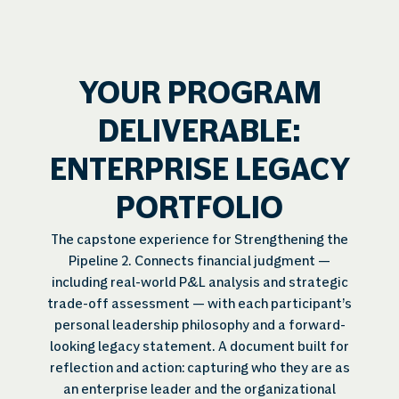
YOUR PROGRAM
DELIVERABLE:
ENTERPRISE LEGACY
PORTFOLIO
The capstone experience for Strengthening the
Pipeline 2. Connects financial judgment —
including real-world P&L analysis and strategic
trade-off assessment — with each participant’s
personal leadership philosophy and a forward-
looking legacy statement. A document built for
reflection and action: capturing who they are as
an enterprise leader and the organizational