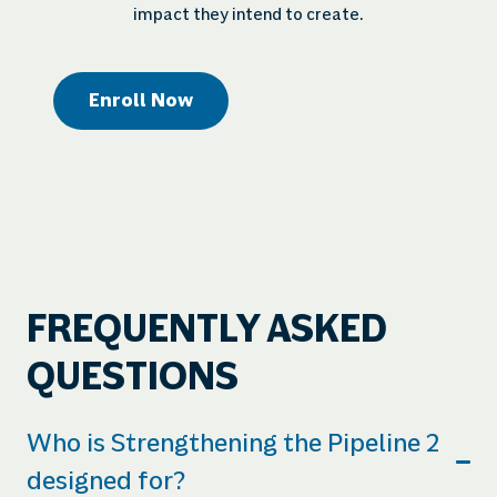
impact they intend to create.
Enroll Now
FREQUENTLY ASKED
QUESTIONS
Who is Strengthening the Pipeline 2
designed for?