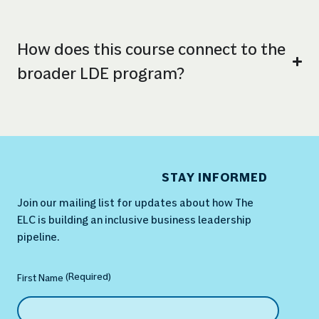
How does this course connect to the
broader LDE program?
STAY INFORMED
Join our mailing list for updates about how The
ELC is building an inclusive business leadership
pipeline.
(Required)
Name
(Required)
First Name