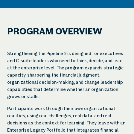
PROGRAM OVERVIEW
Strengthening the Pipeline 2 is designed for executives
and C-suite leaders who need to think, decide, and lead
at the enterprise level. The program expands strategic
capacity, sharpening the financial judgment,
organizational decision-making, and change leadership
capabilities that determine whether an organization
grows or stalls.
Participants work through their own organizational
realities, using real challenges, real data, and real
decisions as the context for learning. They leave with an
Enterprise Legacy Portfolio that integrates financial