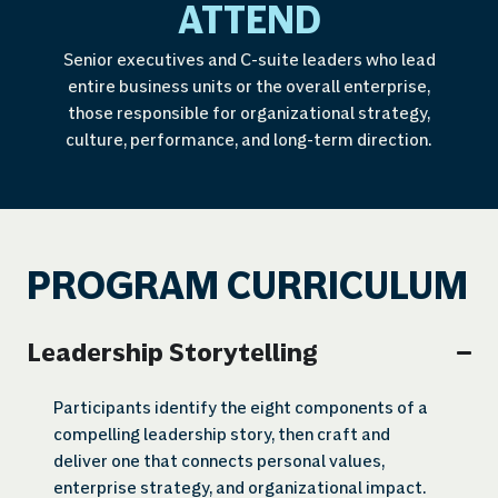
ATTEND
Senior executives and C-suite leaders who lead
entire business units or the overall enterprise,
those responsible for organizational strategy,
culture, performance, and long-term direction.
PROGRAM CURRICULUM
Leadership Storytelling
Participants identify the eight components of a
compelling leadership story, then craft and
deliver one that connects personal values,
enterprise strategy, and organizational impact.