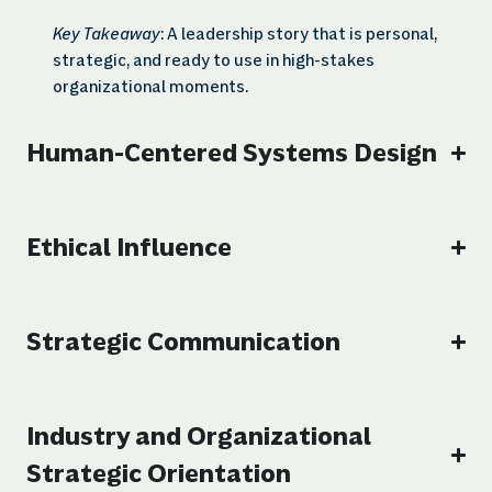
Key Takeaway
: A leadership story that is personal,
strategic, and ready to use in high-stakes
organizational moments.
Human-Centered Systems Design
Ethical Influence
Strategic Communication
Industry and Organizational
Strategic Orientation