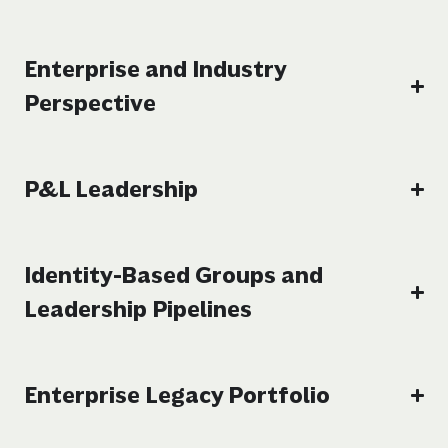
Enterprise and Industry
Perspective
P&L Leadership
Identity-Based Groups and
Leadership Pipelines
Enterprise Legacy Portfolio