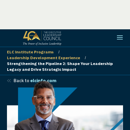
ELC Institute Programs
/
Leadership Development Experience
/
Strengthening the Pipeline 2: Shape Your Leadership
Legacy and Drive Strategic Impact
Back to
elcinfo.com