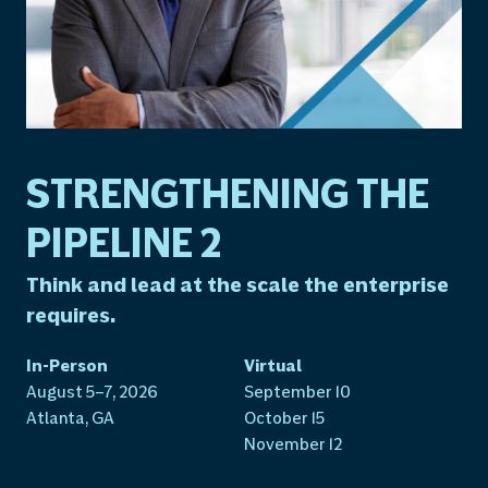
STRENGTHENING THE
PIPELINE 2
Think and lead at the scale the enterprise
requires.
In-Person
Virtual
August 5–7, 2026
September 10
Atlanta, GA
October 15
November 12