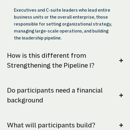
Executives and C-suite leaders who lead entire
business units or the overall enterprise, those
responsible for setting organizational strategy,
managing large-scale operations, and building
the leadership pipeline.
How is this different from
Strengthening the Pipeline 1?
Do participants need a financial
background
What will participants build?