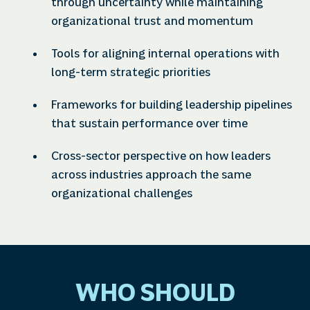
through uncertainty while maintaining
organizational trust and momentum
Tools for aligning internal operations with
long-term strategic priorities
Frameworks for building leadership pipelines
that sustain performance over time
Cross-sector perspective on how leaders
across industries approach the same
organizational challenges
WHO SHOULD