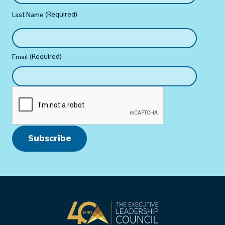
(Required)
Last Name
(Required)
Email