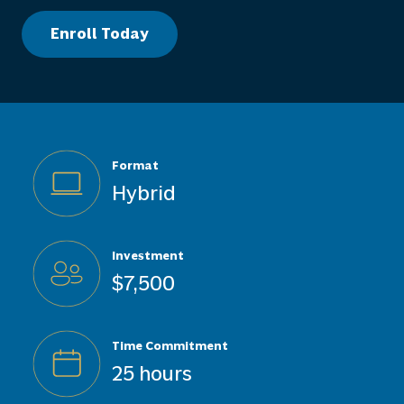
Enroll Today
Format
Hybrid
Investment
$7,500
Time Commitment
25 hours